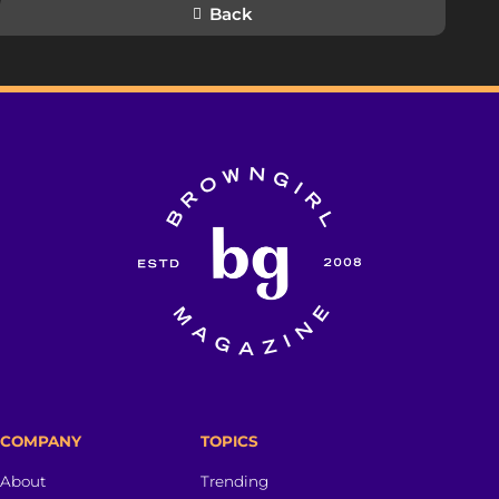
Back
COMPANY
TOPICS
About
Trending