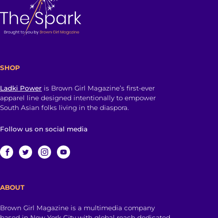
SHOP
Ladki Power
is Brown Girl Magazine’s first-ever
apparel line designed intentionally to empower
South Asian folks living in the diaspora.
Follow us on social media
ABOUT
Brown Girl Magazine is a multimedia company
based in New York City with global reach dedicated