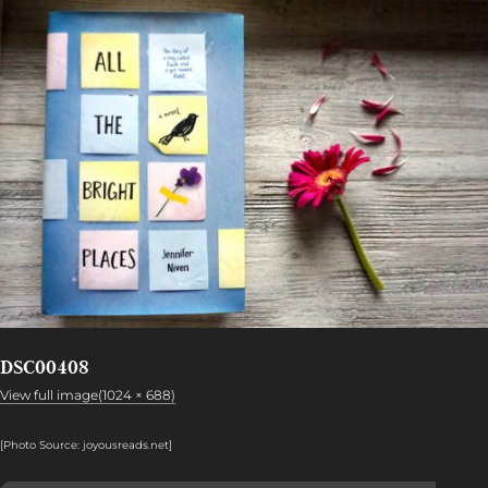
DSC00408
View full image(1024 × 688)
[Photo Source: joyousreads.net
]