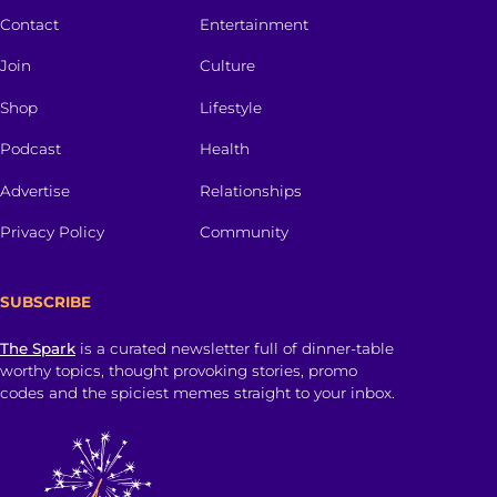
Contact
Entertainment
Join
Culture
Shop
Lifestyle
Podcast
Health
Advertise
Relationships
Privacy Policy
Community
SUBSCRIBE
The Spark
is a curated newsletter full of dinner-table
worthy topics, thought provoking stories, promo
codes and the spiciest memes straight to your inbox.