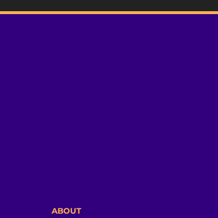
ABOUT