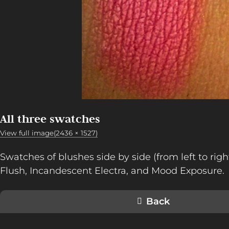
All three swatches
View full image(2436 × 1527)
Swatches of blushes side by side (from left to rig
Flush, Incandescent Electra, and Mood Exposure.
Back