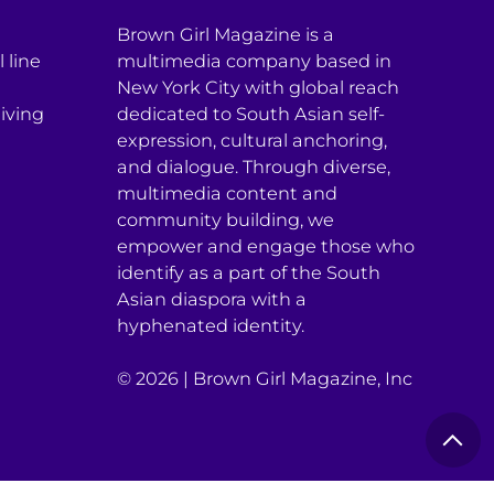
Brown Girl Magazine is a
 line
multimedia company based in
New York City with global reach
iving
dedicated to South Asian self-
expression, cultural anchoring,
and dialogue. Through diverse,
multimedia content and
community building, we
empower and engage those who
identify as a part of the South
Asian diaspora with a
hyphenated identity.
© 2026 | Brown Girl Magazine, Inc