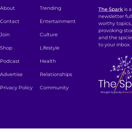
About
Trending
The Spark
is 
newsletter ful
Contact
Entertainment
worthy topics
provoking sto
Join
Culture
and the spici
to your inbox.
Shop
Lifestyle
Podcast
Health
Advertise
Relationships
Privacy Policy
Community