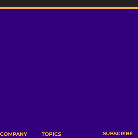
SUBSCRIBE
COMPANY
TOPICS