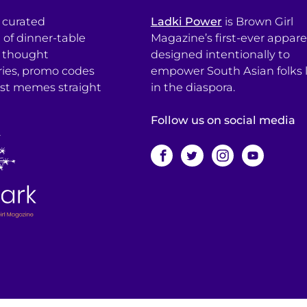
a curated
Ladki Power
is Brown Girl
l of dinner-table
Magazine’s first-ever apparel
, thought
designed intentionally to
ries, promo codes
empower South Asian folks l
est memes straight
in the diaspora.
Follow us on social media