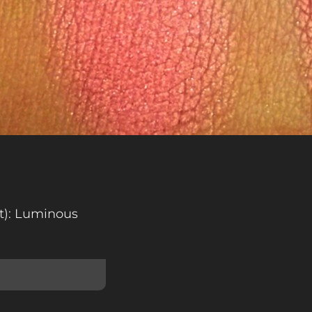
ht): Luminous