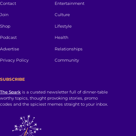
Contact
Entertainment
Join
Culture
Shop
Lifestyle
Podcast
Health
Advertise
Relationships
Privacy Policy
Community
SUBSCRIBE
The Spark
is a curated newsletter full of dinner-table
worthy topics, thought provoking stories, promo
codes and the spiciest memes straight to your inbox.