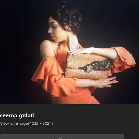
seema gulati
View full image(4032 × 3024)