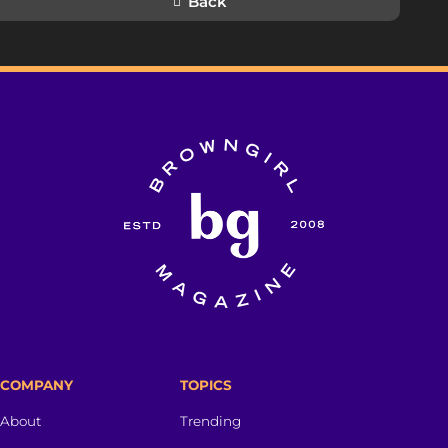
Back
COMPANY
TOPICS
About
Trending