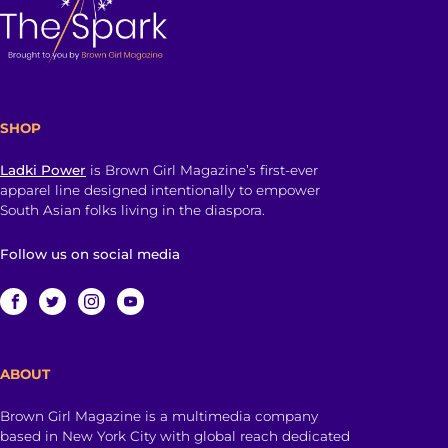
SHOP
Ladki Power
is Brown Girl Magazine’s first-ever
apparel line designed intentionally to empower
South Asian folks living in the diaspora.
Follow us on social media
ABOUT
Brown Girl Magazine is a multimedia company
based in New York City with global reach dedicated