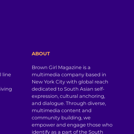
ABOUT
Brown Girl Magazine is a
 line
multimedia company based in
New York City with global reach
iving
dedicated to South Asian self-
expression, cultural anchoring,
and dialogue. Through diverse,
multimedia content and
community building, we
empower and engage those who
identify as a part of the South