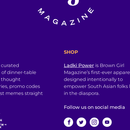
SHOP
a curated
Ladki Power
is Brown Girl
l of dinner-table
Magazine’s first-ever apparel
, thought
designed intentionally to
ries, promo codes
empower South Asian folks l
est memes straight
in the diaspora.
Follow us on social media