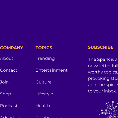
SUBSCRIBE
COMPANY
TOPICS
About
Trending
The Spark
is 
newsletter ful
Contact
Entertainment
worthy topics
provoking sto
Join
Culture
and the spici
to your inbox.
Shop
Lifestyle
Podcast
Health
Advertise
Relationships