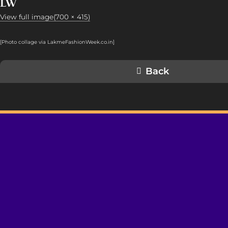
LW
View full image(700 × 415)
[Photo collage via LakmeFashionWeek.co.in]
Back