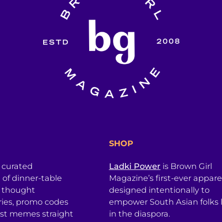
SHOP
a curated
Ladki Power
is Brown Girl
l of dinner-table
Magazine’s first-ever apparel
, thought
designed intentionally to
ries, promo codes
empower South Asian folks l
est memes straight
in the diaspora.