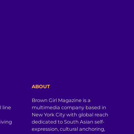
ABOUT
Brown Girl Magazine is a
 line
multimedia company based in
New York City with global reach
iving
dedicated to South Asian self-
expression, cultural anchoring,