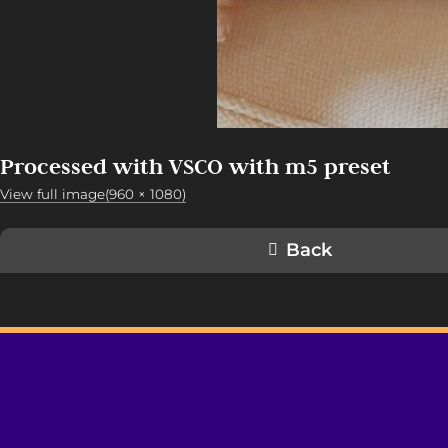
Processed with VSCO with m5 preset
View full image(960 × 1080)
Back