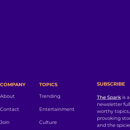
SUBSCRIBE
COMPANY
TOPICS
About
Trending
The Spark
is 
newsletter ful
Contact
Entertainment
worthy topics
provoking sto
Join
Culture
and the spici