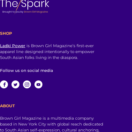
SHOP
Ladki Power
is Brown Girl Magazine’s first-ever
apparel line designed intentionally to empower
South Asian folks living in the diaspora.
Follow us on social media
ABOUT
Brown Girl Magazine is a multimedia company
based in New York City with global reach dedicated
to South Asian self-expression, cultural anchoring,