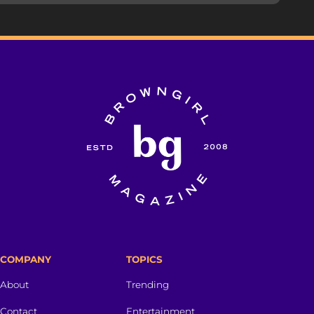
COMPANY
TOPICS
About
Trending
Contact
Entertainment