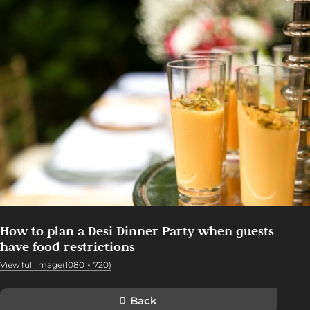
How to plan a Desi Dinner Party when guests
have food restrictions
View full image(1080 × 720)
Back