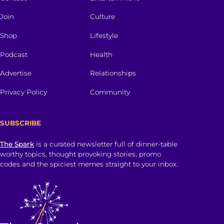
Join
Culture
Shop
Lifestyle
Podcast
Health
Advertise
Relationships
Privacy Policy
Community
SUBSCRIBE
The Spark
is a curated newsletter full of dinner-table
worthy topics, thought provoking stories, promo
codes and the spiciest memes straight to your inbox.