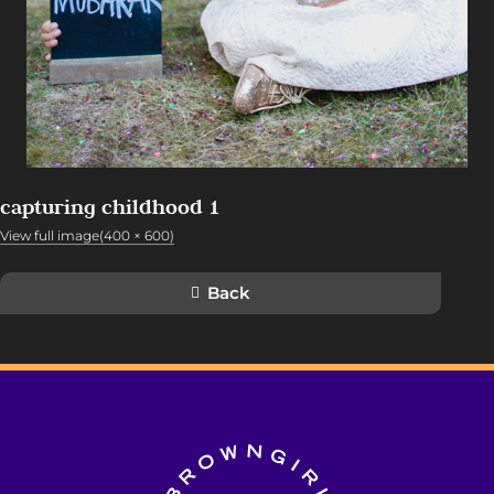
capturing childhood 1
View full image(400 × 600)
Back