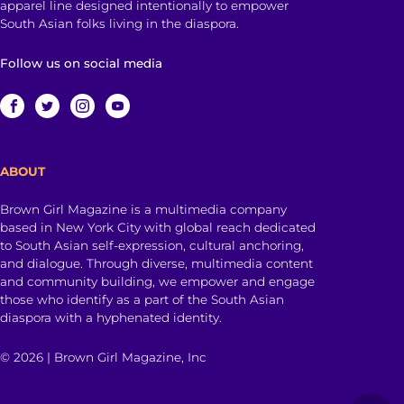
apparel line designed intentionally to empower
South Asian folks living in the diaspora.
Follow us on social media
ABOUT
Brown Girl Magazine is a multimedia company
based in New York City with global reach dedicated
to South Asian self-expression, cultural anchoring,
and dialogue. Through diverse, multimedia content
and community building, we empower and engage
those who identify as a part of the South Asian
diaspora with a hyphenated identity.
© 2026 | Brown Girl Magazine, Inc