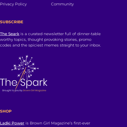
Privacy Policy
Community
SUBSCRIBE
The Spark
is a curated newsletter full of dinner-table
worthy topics, thought provoking stories, promo
codes and the spiciest memes straight to your inbox.
SHOP
Ladki Power
is Brown Girl Magazine’s first-ever