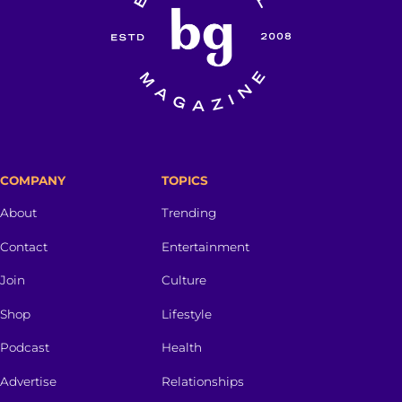
COMPANY
TOPICS
About
Trending
Contact
Entertainment
Join
Culture
Shop
Lifestyle
Podcast
Health
Advertise
Relationships