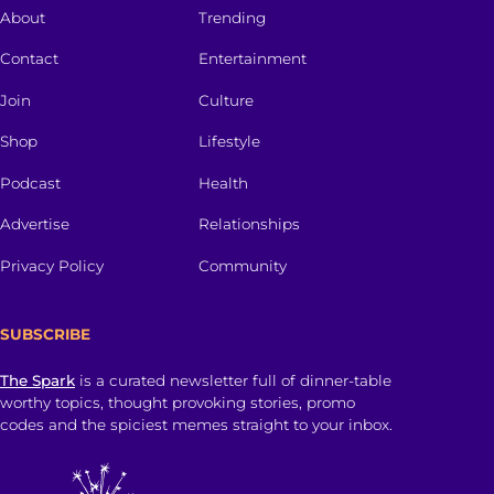
About
Trending
Contact
Entertainment
Join
Culture
Shop
Lifestyle
Podcast
Health
Advertise
Relationships
Privacy Policy
Community
SUBSCRIBE
The Spark
is a curated newsletter full of dinner-table
worthy topics, thought provoking stories, promo
codes and the spiciest memes straight to your inbox.