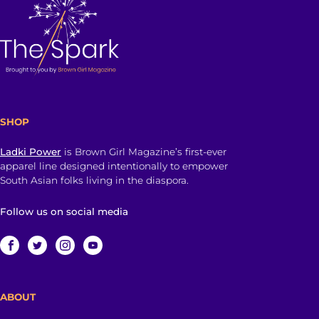
SHOP
Ladki Power
is Brown Girl Magazine’s first-ever
apparel line designed intentionally to empower
South Asian folks living in the diaspora.
Follow us on social media
ABOUT