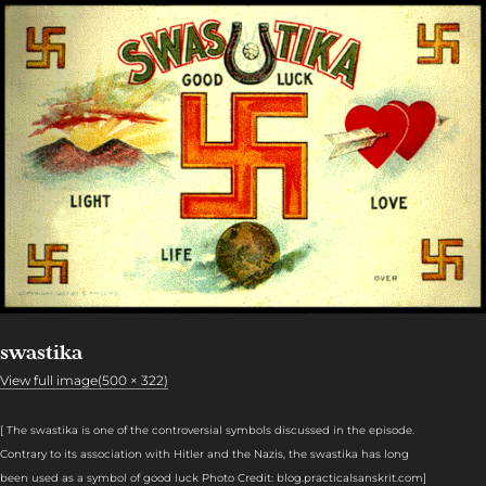
swastika
View full image(500 × 322)
[
The swastika is one of the controversial symbols discussed in the episode.
Contrary to its association with Hitler and the Nazis, the swastika has long
been used as a symbol of good luck Photo Credit: blog.practicalsanskrit.com
]