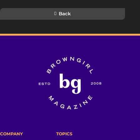
Back
COMPANY
TOPICS