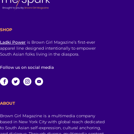
SHOP
Ladki Power
is Brown Girl Magazine’s first-ever
apparel line designed intentionally to empower
South Asian folks living in the diaspora.
Follow us on social media
ABOUT
Brown Girl Magazine is a multimedia company
based in New York City with global reach dedicated
to South Asian self-expression, cultural anchoring,
and dialogue. Through diverse, multimedia content