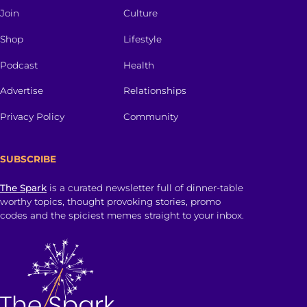
Join
Culture
Shop
Lifestyle
Podcast
Health
Advertise
Relationships
Privacy Policy
Community
SUBSCRIBE
The Spark
is a curated newsletter full of dinner-table
worthy topics, thought provoking stories, promo
codes and the spiciest memes straight to your inbox.