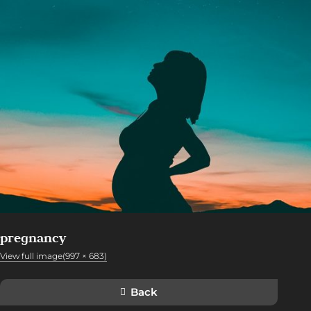
pregnancy
View full image(997 × 683)
Back