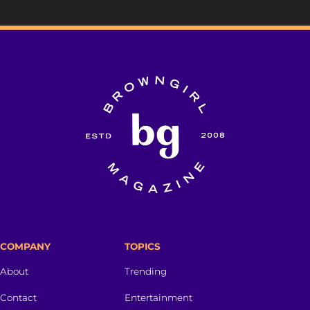
COMPANY
TOPICS
About
Trending
Contact
Entertainment