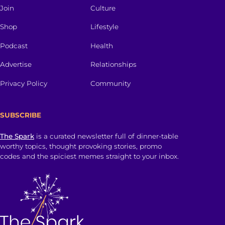
Join
Culture
Shop
Lifestyle
Podcast
Health
Advertise
Relationships
Privacy Policy
Community
SUBSCRIBE
The Spark
is a curated newsletter full of dinner-table
worthy topics, thought provoking stories, promo
codes and the spiciest memes straight to your inbox.