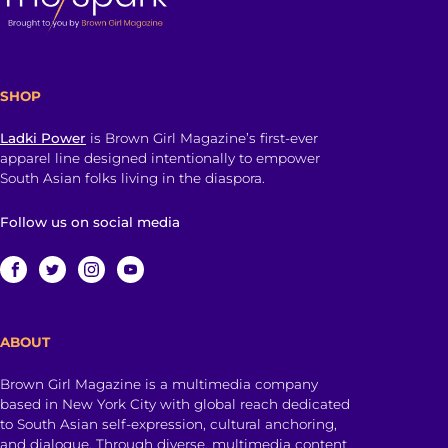
SHOP
Ladki Power
is Brown Girl Magazine’s first-ever
apparel line designed intentionally to empower
South Asian folks living in the diaspora.
Follow us on social media
ABOUT
Brown Girl Magazine is a multimedia company
based in New York City with global reach dedicated
to South Asian self-expression, cultural anchoring,
and dialogue. Through diverse, multimedia content