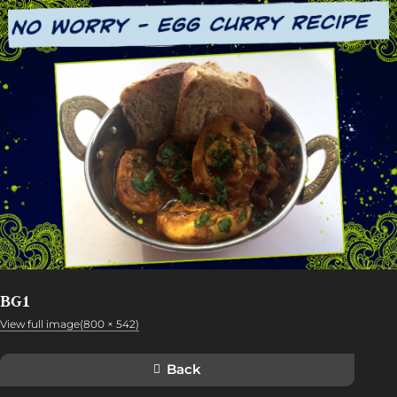
BG1
View full image(800 × 542)
Back