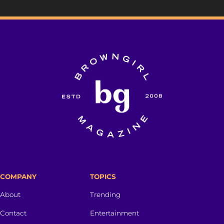
COMPANY
TOPICS
About
Trending
Contact
Entertainment