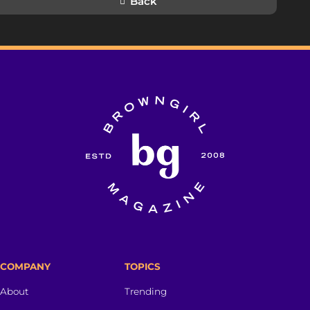
Back
COMPANY
TOPICS
About
Trending