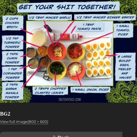
BG2
View full image(800 × 600)