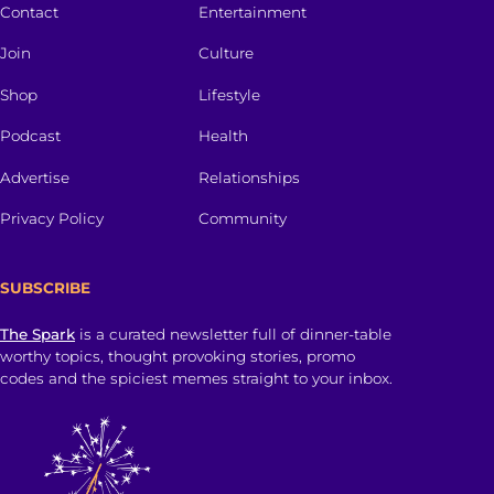
Contact
Entertainment
Join
Culture
Shop
Lifestyle
Podcast
Health
Advertise
Relationships
Privacy Policy
Community
SUBSCRIBE
The Spark
is a curated newsletter full of dinner-table
worthy topics, thought provoking stories, promo
codes and the spiciest memes straight to your inbox.