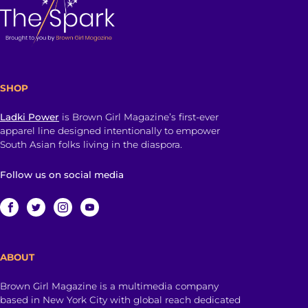
SHOP
Ladki Power
is Brown Girl Magazine’s first-ever
apparel line designed intentionally to empower
South Asian folks living in the diaspora.
Follow us on social media
ABOUT
Brown Girl Magazine is a multimedia company
based in New York City with global reach dedicated