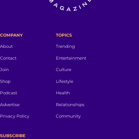
COMPANY
TOPICS
About
Trending
Contact
Entertainment
Join
Culture
Shop
Lifestyle
Podcast
Health
Advertise
Relationships
Privacy Policy
Community
SUBSCRIBE