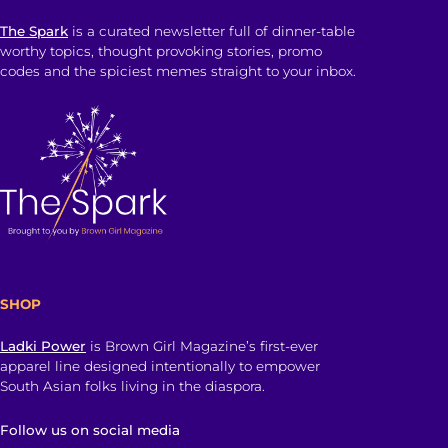
The Spark
is a curated newsletter full of dinner-table
worthy topics, thought provoking stories, promo
codes and the spiciest memes straight to your inbox.
SHOP
Ladki Power
is Brown Girl Magazine’s first-ever
apparel line designed intentionally to empower
South Asian folks living in the diaspora.
Follow us on social media