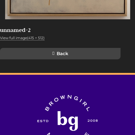
unnamed-2
View full image(415 × 512)
Back