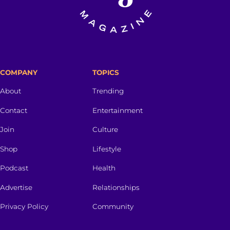
COMPANY
TOPICS
About
Trending
Contact
Entertainment
Join
Culture
Shop
Lifestyle
Podcast
Health
Advertise
Relationships
Privacy Policy
Community