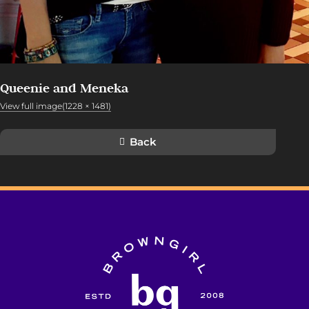
Queenie and Meneka
View full image(1228 × 1481)
Back