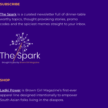
SUBSCRIBE
The Spark
is a curated newsletter full of dinner-table
worthy topics, thought provoking stories, promo
codes and the spiciest memes straight to your inbox.
SHOP
Ladki Power
is Brown Girl Magazine’s first-ever
apparel line designed intentionally to empower
South Asian folks living in the diaspora.