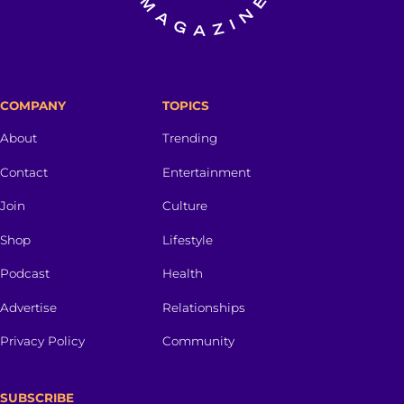
COMPANY
TOPICS
About
Trending
Contact
Entertainment
Join
Culture
Shop
Lifestyle
Podcast
Health
Advertise
Relationships
Privacy Policy
Community
SUBSCRIBE