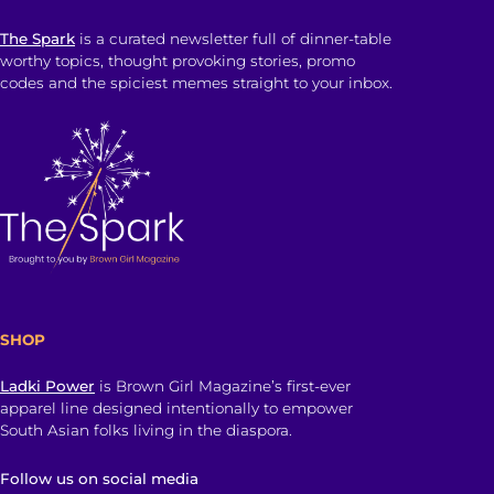
The Spark
is a curated newsletter full of dinner-table
worthy topics, thought provoking stories, promo
codes and the spiciest memes straight to your inbox.
SHOP
Ladki Power
is Brown Girl Magazine’s first-ever
apparel line designed intentionally to empower
South Asian folks living in the diaspora.
Follow us on social media