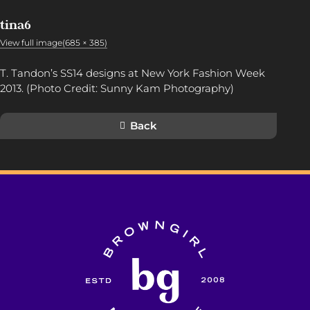
tina6
View full image(685 × 385)
T. Tandon’s SS14 designs at New York Fashion Week
2013. (Photo Credit: Sunny Kam Photography)
Back