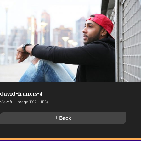
david-francis-4
View full image(1912 × 1115)
Back