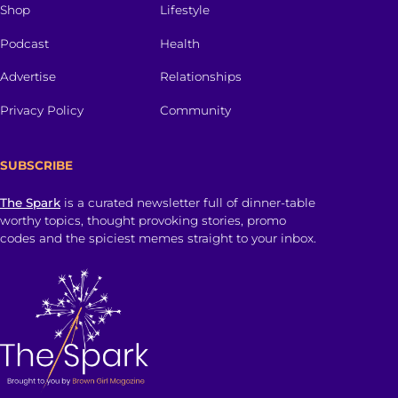
Shop
Lifestyle
Podcast
Health
Advertise
Relationships
Privacy Policy
Community
SUBSCRIBE
The Spark
is a curated newsletter full of dinner-table
worthy topics, thought provoking stories, promo
codes and the spiciest memes straight to your inbox.