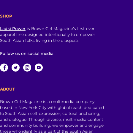
SHOP
Ladki Power
is Brown Girl Magazine’s first-ever
apparel line designed intentionally to empower
South Asian folks living in the diaspora.
Follow us on social media
ABOUT
Brown Girl Magazine is a multimedia company
based in New York City with global reach dedicated
to South Asian self-expression, cultural anchoring,
and dialogue. Through diverse, multimedia content
and community building, we empower and engage
those who identify as a part of the South Asian