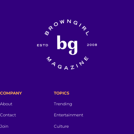
COMPANY
TOPICS
About
Trending
Contact
Entertainment
Join
Culture