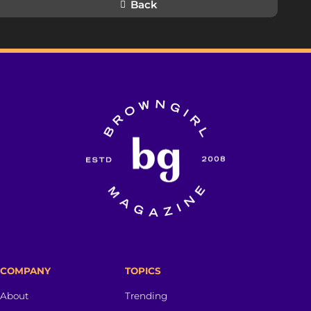
Back
COMPANY
TOPICS
About
Trending