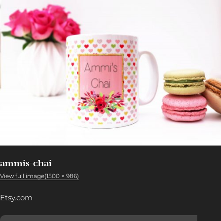
ammis-chai
View full image(1500 × 986)
Etsy.com