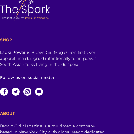
SHOP
Ladki Power
is Brown Girl Magazine’s first-ever
apparel line designed intentionally to empower
South Asian folks living in the diaspora.
Follow us on social media
ABOUT
Brown Girl Magazine is a multimedia company
based in New York City with global reach dedicated