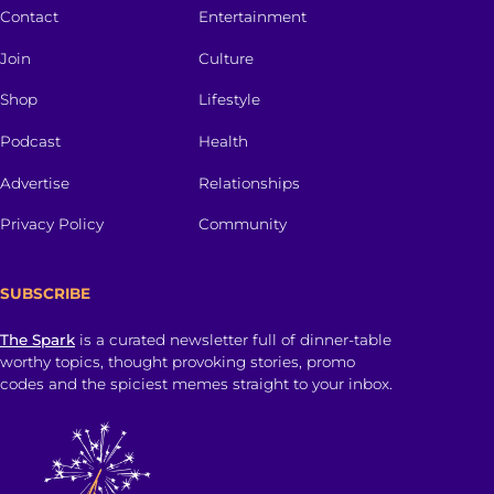
Contact
Entertainment
Join
Culture
Shop
Lifestyle
Podcast
Health
Advertise
Relationships
Privacy Policy
Community
SUBSCRIBE
The Spark
is a curated newsletter full of dinner-table
worthy topics, thought provoking stories, promo
codes and the spiciest memes straight to your inbox.