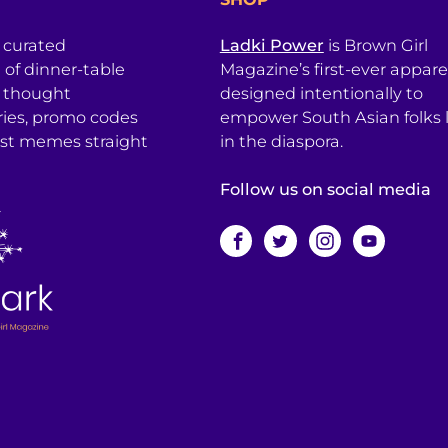
a curated
Ladki Power
is Brown Girl
l of dinner-table
Magazine’s first-ever apparel
, thought
designed intentionally to
ries, promo codes
empower South Asian folks l
est memes straight
in the diaspora.
Follow us on social media