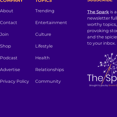
COMPANY
TOPICS
About
Trending
The Spark
is 
newsletter ful
Contact
Entertainment
worthy topics
provoking sto
Join
Culture
and the spici
to your inbox.
Shop
Lifestyle
Podcast
Health
Advertise
Relationships
Privacy Policy
Community