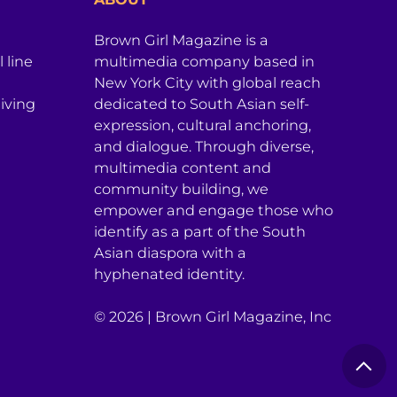
Brown Girl Magazine is a
 line
multimedia company based in
New York City with global reach
iving
dedicated to South Asian self-
expression, cultural anchoring,
and dialogue. Through diverse,
multimedia content and
community building, we
empower and engage those who
identify as a part of the South
Asian diaspora with a
hyphenated identity.
© 2026 | Brown Girl Magazine, Inc