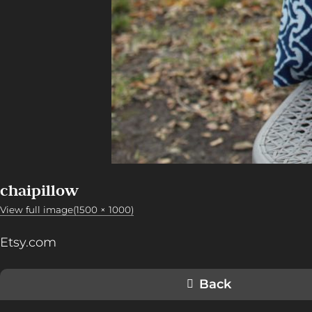
chaipillow
View full image(1500 × 1000)
Etsy.com
Back