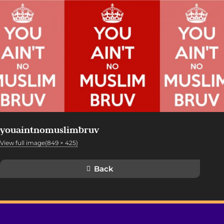
youaintnomuslimbruv
View full image(849 × 425)
Back