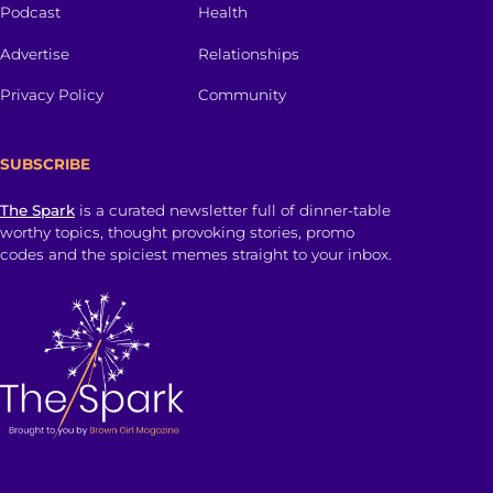
Podcast
Health
Advertise
Relationships
Privacy Policy
Community
SUBSCRIBE
The Spark
is a curated newsletter full of dinner-table
worthy topics, thought provoking stories, promo
codes and the spiciest memes straight to your inbox.