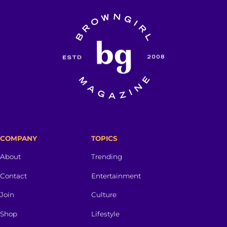
COMPANY
TOPICS
About
Trending
Contact
Entertainment
Join
Culture
Shop
Lifestyle