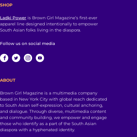
SHOP
Ladki Power
is Brown Girl Magazine’s first-ever
apparel line designed intentionally to empower
South Asian folks living in the diaspora.
Follow us on social media
ABOUT
Brown Girl Magazine is a multimedia company
based in New York City with global reach dedicated
to South Asian self-expression, cultural anchoring,
and dialogue. Through diverse, multimedia content
and community building, we empower and engage
those who identify as a part of the South Asian
diaspora with a hyphenated identity.