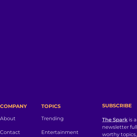
SUBSCRIBE
COMPANY
TOPICS
About
Trending
The Spark
is 
newsletter ful
Contact
Entertainment
worthy topics