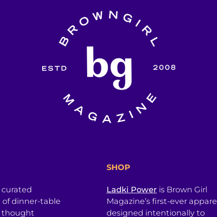
SHOP
a curated
Ladki Power
is Brown Girl
l of dinner-table
Magazine’s first-ever apparel
, thought
designed intentionally to