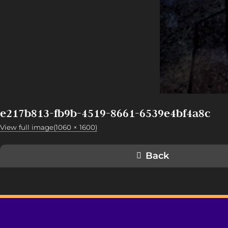
e217b813-fb9b-4519-8661-6539e4bf4a8c
View full image(1060 × 1600)
Back