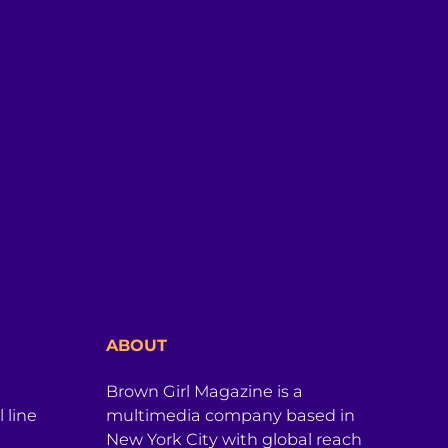
ABOUT
Brown Girl Magazine is a
 line
multimedia company based in
New York City with global reach