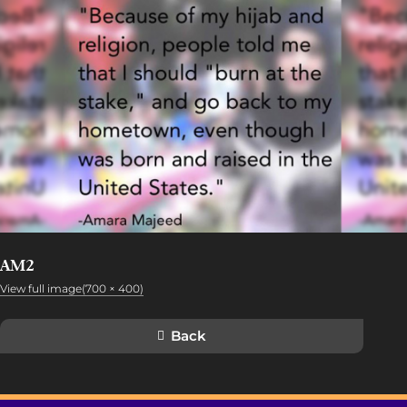
AM2
View full image(700 × 400)
Back