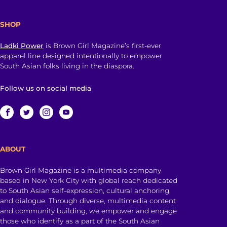
SHOP
Ladki Power
is Brown Girl Magazine’s first-ever
apparel line designed intentionally to empower
South Asian folks living in the diaspora.
Follow us on social media
ABOUT
Brown Girl Magazine is a multimedia company
based in New York City with global reach dedicated
to South Asian self-expression, cultural anchoring,
and dialogue. Through diverse, multimedia content
and community building, we empower and engage
those who identify as a part of the South Asian