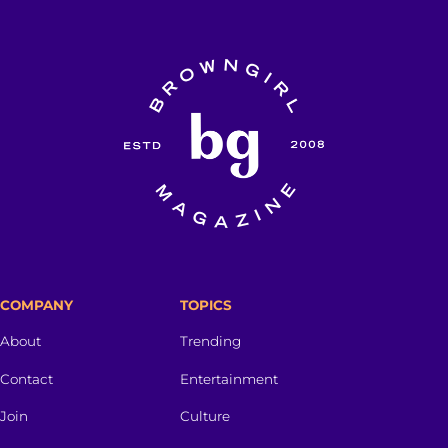
COMPANY
TOPICS
About
Trending
Contact
Entertainment
Join
Culture