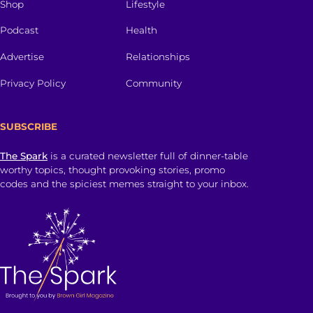
Shop
Lifestyle
Podcast
Health
Advertise
Relationships
Privacy Policy
Community
SUBSCRIBE
The Spark
is a curated newsletter full of dinner-table
worthy topics, thought provoking stories, promo
codes and the spiciest memes straight to your inbox.