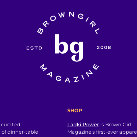
SHOP
a curated
Ladki Power
is Brown Girl
l of dinner-table
Magazine’s first-ever apparel