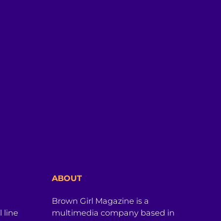
ABOUT
Brown Girl Magazine is a
 line
multimedia company based in