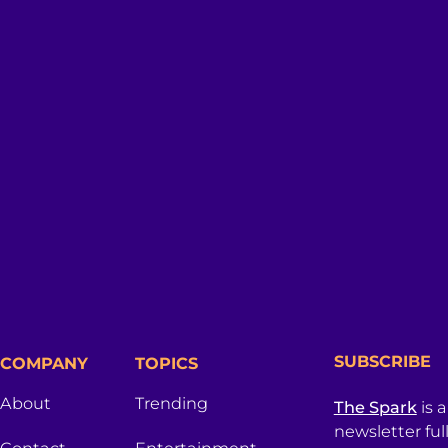
SUBSCRIBE
COMPANY
TOPICS
About
Trending
The Spark
is 
newsletter ful
Contact
Entertainment