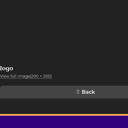
logo
View full image(200 × 200)
Back