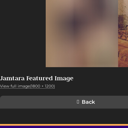
Jamtara Featured Image
View full image(1800 × 1200)
Back