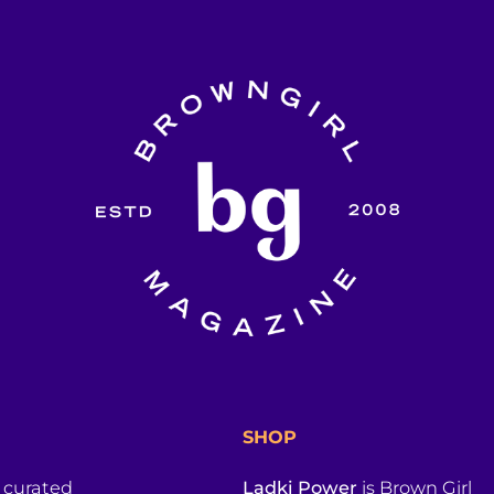
SHOP
a curated
Ladki Power
is Brown Girl