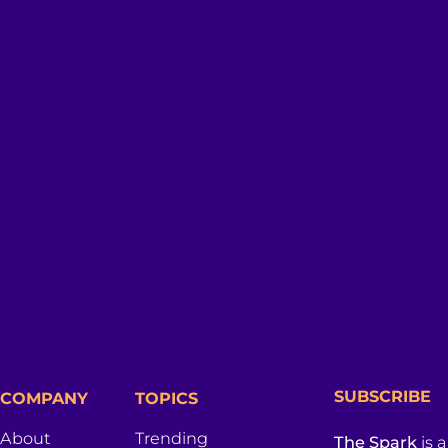
SUBSCRIBE
COMPANY
TOPICS
About
Trending
The Spark
is 