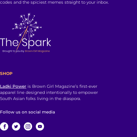
codes and the spiciest memes straight to your inbox.
SHOP
Ladki Power
is Brown Girl Magazine’s first-ever
apparel line designed intentionally to empower
South Asian folks living in the diaspora.
Follow us on social media