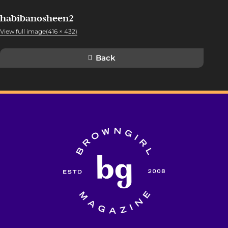
habibanosheen2
View full image(416 × 432)
Back