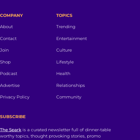
COMPANY
TOPICS
About
Trending
Contact
Entertainment
Join
Culture
Shop
Lifestyle
Podcast
Health
Advertise
Relationships
Privacy Policy
Community
SUBSCRIBE
The Spark
is a curated newsletter full of dinner-table
worthy topics, thought provoking stories, promo