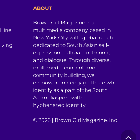
ABOUT
Brown Girl Magazine is a
 line
multimedia company based in
New York City with global reach
iving
dedicated to South Asian self-
expression, cultural anchoring,
and dialogue. Through diverse,
multimedia content and
community building, we
empower and engage those who
identify as a part of the South
Asian diaspora with a
hyphenated identity.
© 2026 | Brown Girl Magazine, Inc