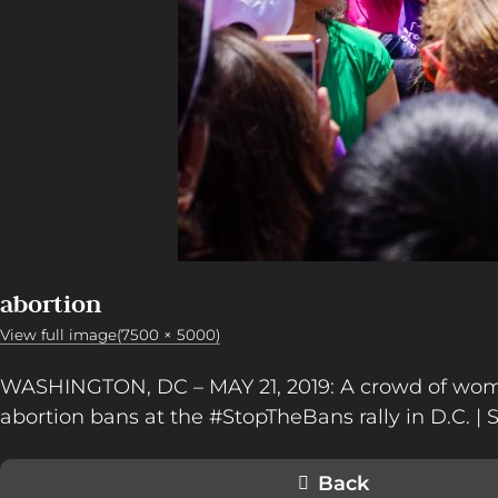
abortion
View full image(7500 × 5000)
WASHINGTON, DC – MAY 21, 2019: A crowd of wom
abortion bans at the #StopTheBans rally in D.C. |
Back