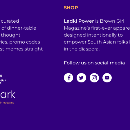
SHOP
a curated
Ladki Power
is Brown Girl
l of dinner-table
Magazine’s first-ever apparel
, thought
designed intentionally to
ries, promo codes
empower South Asian folks l
est memes straight
in the diaspora.
Follow us on social media