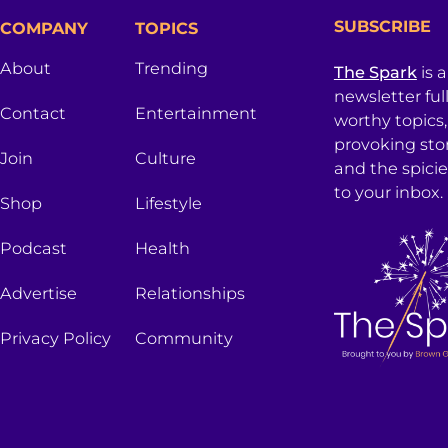
SUBSCRIBE
COMPANY
TOPICS
About
Trending
The Spark
is 
newsletter ful
Contact
Entertainment
worthy topics
provoking sto
Join
Culture
and the spici
to your inbox.
Shop
Lifestyle
Podcast
Health
Advertise
Relationships
Privacy Policy
Community