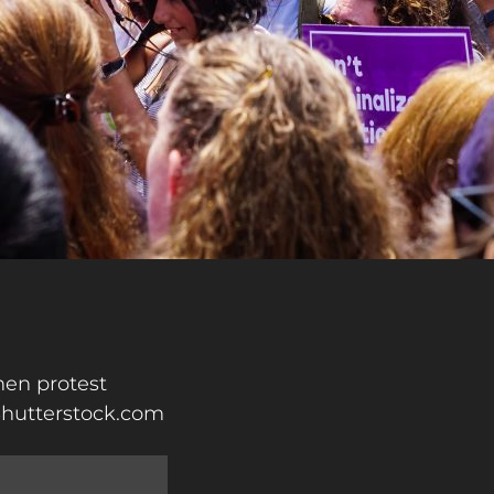
en protest
 Shutterstock.com