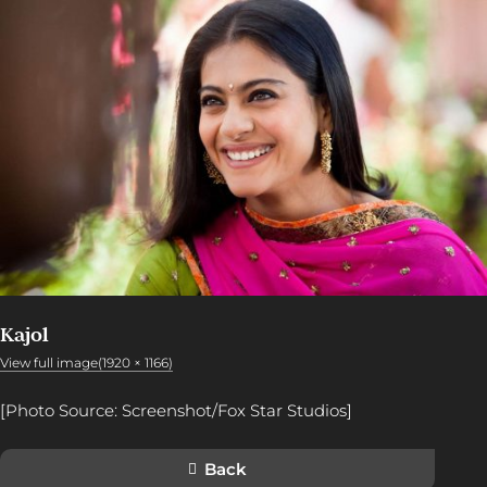
Kajol
View full image(1920 × 1166)
[Photo Source: Screenshot/Fox Star Studios]
Back