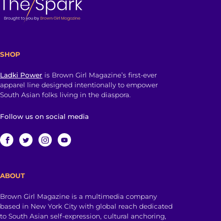
SHOP
Ladki Power
is Brown Girl Magazine’s first-ever
apparel line designed intentionally to empower
South Asian folks living in the diaspora.
Follow us on social media
ABOUT
Brown Girl Magazine is a multimedia company
based in New York City with global reach dedicated
to South Asian self-expression, cultural anchoring,