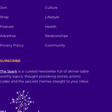
Join
Culture
Shop
Lifestyle
Podcast
Health
Advertise
Relationships
Privacy Policy
Community
SUBSCRIBE
The Spark
is a curated newsletter full of dinner-table
worthy topics, thought provoking stories, promo
codes and the spiciest memes straight to your inbox.