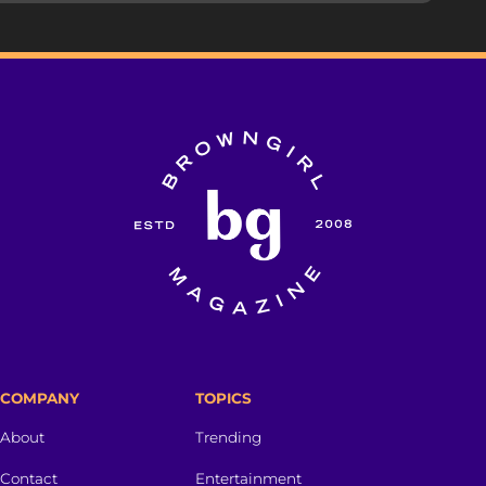
COMPANY
TOPICS
About
Trending
Contact
Entertainment