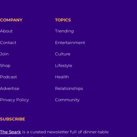
COMPANY
TOPICS
About
Trending
Contact
Entertainment
Join
Culture
Shop
Lifestyle
Podcast
Health
Advertise
Relationships
Privacy Policy
Community
SUBSCRIBE
The Spark
is a curated newsletter full of dinner-table