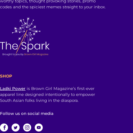
worthy topics, thought provoking stories, promo
codes and the spiciest memes straight to your inbox.
SHOP
Ladki Power
is Brown Girl Magazine’s first-ever
apparel line designed intentionally to empower
South Asian folks living in the diaspora.
Follow us on social media