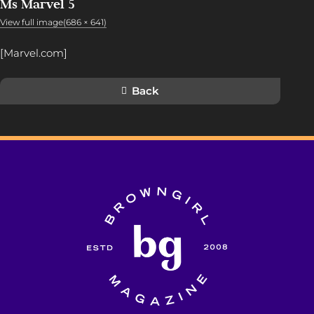
Ms Marvel 5
View full image(686 × 641)
[Marvel.com]
Back