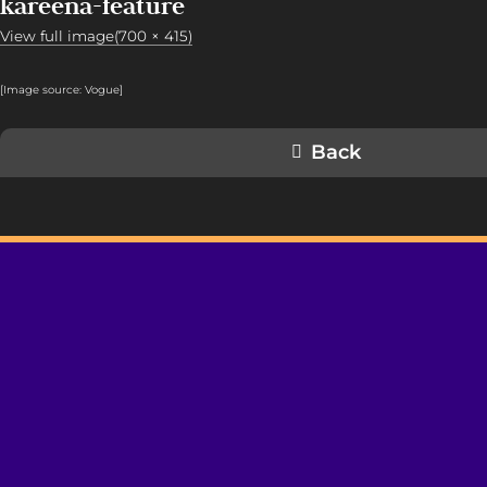
kareena-feature
View full image(700 × 415)
[Image source: Vogue
]
Back