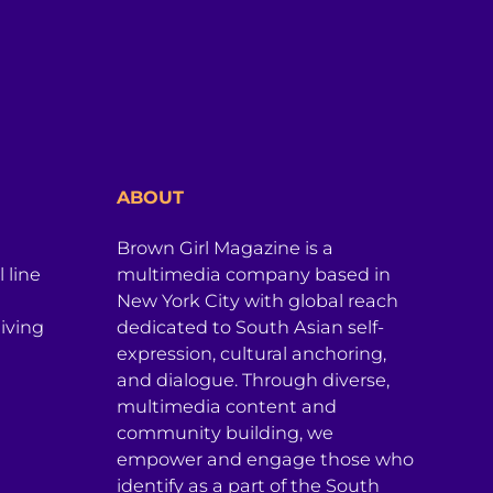
ABOUT
Brown Girl Magazine is a
 line
multimedia company based in
New York City with global reach
iving
dedicated to South Asian self-
expression, cultural anchoring,
and dialogue. Through diverse,
multimedia content and
community building, we
empower and engage those who
identify as a part of the South