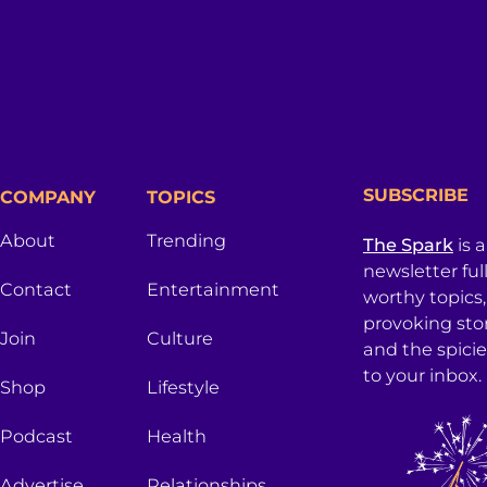
SUBSCRIBE
COMPANY
TOPICS
About
Trending
The Spark
is 
newsletter ful
Contact
Entertainment
worthy topics
provoking sto
Join
Culture
and the spici
to your inbox.
Shop
Lifestyle
Podcast
Health
Advertise
Relationships