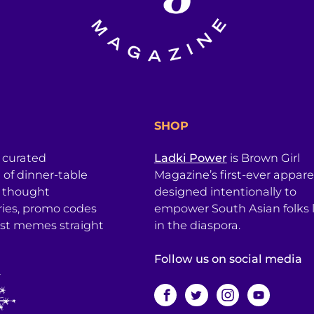
SHOP
a curated
Ladki Power
is Brown Girl
l of dinner-table
Magazine’s first-ever apparel
, thought
designed intentionally to
ries, promo codes
empower South Asian folks l
est memes straight
in the diaspora.
Follow us on social media