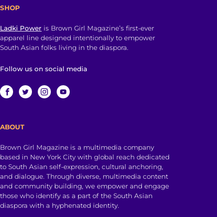
SHOP
Ladki Power
is Brown Girl Magazine’s first-ever
apparel line designed intentionally to empower
South Asian folks living in the diaspora.
Follow us on social media
ABOUT
Brown Girl Magazine is a multimedia company
based in New York City with global reach dedicated
to South Asian self-expression, cultural anchoring,
and dialogue. Through diverse, multimedia content
and community building, we empower and engage
those who identify as a part of the South Asian
diaspora with a hyphenated identity.