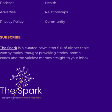
Podcast
Health
Advertise
Relationships
Privacy Policy
Community
SUBSCRIBE
The Spark
is a curated newsletter full of dinner-table
worthy topics, thought provoking stories, promo
codes and the spiciest memes straight to your inbox.