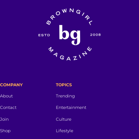
COMPANY
TOPICS
About
Trending
Contact
Entertainment
Join
Culture
Shop
Lifestyle