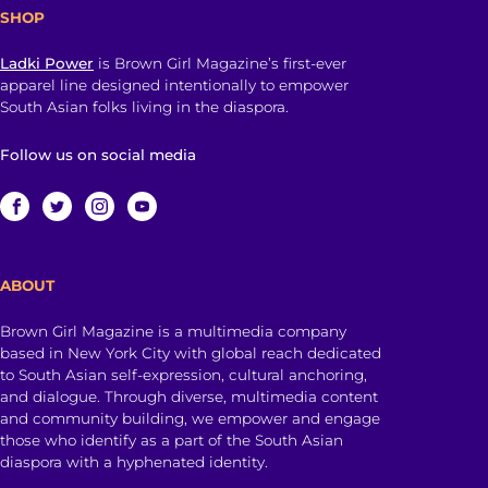
SHOP
Ladki Power
is Brown Girl Magazine’s first-ever
apparel line designed intentionally to empower
South Asian folks living in the diaspora.
Follow us on social media
ABOUT
Brown Girl Magazine is a multimedia company
based in New York City with global reach dedicated
to South Asian self-expression, cultural anchoring,
and dialogue. Through diverse, multimedia content
and community building, we empower and engage
those who identify as a part of the South Asian
diaspora with a hyphenated identity.