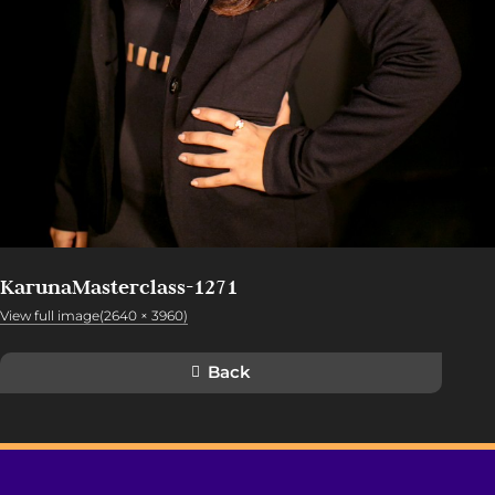
KarunaMasterclass-1271
View full image(2640 × 3960)
Back