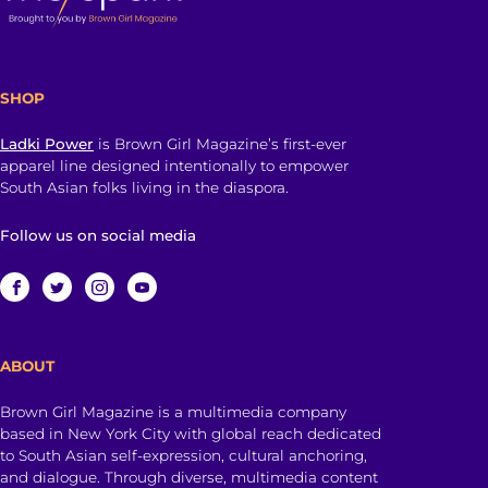
SHOP
Ladki Power
is Brown Girl Magazine’s first-ever
apparel line designed intentionally to empower
South Asian folks living in the diaspora.
Follow us on social media
ABOUT
Brown Girl Magazine is a multimedia company
based in New York City with global reach dedicated
to South Asian self-expression, cultural anchoring,
and dialogue. Through diverse, multimedia content