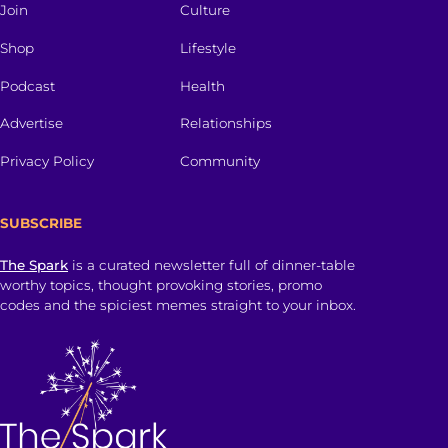
Join
Culture
Shop
Lifestyle
Podcast
Health
Advertise
Relationships
Privacy Policy
Community
SUBSCRIBE
The Spark
is a curated newsletter full of dinner-table
worthy topics, thought provoking stories, promo
codes and the spiciest memes straight to your inbox.