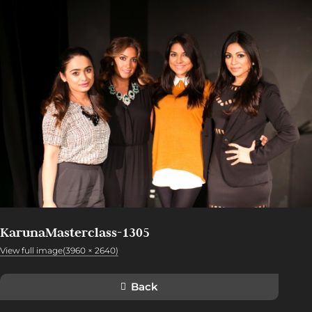
KarunaMasterclass-1305
View full image(3960 × 2640)
Back