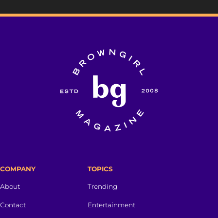
COMPANY
TOPICS
About
Trending
Contact
Entertainment