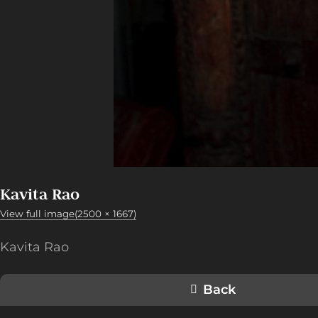
Kavita Rao
View full image(2500 × 1667)
Kavita Rao
Back