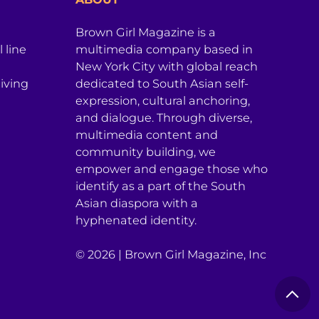
Brown Girl Magazine is a
 line
multimedia company based in
New York City with global reach
iving
dedicated to South Asian self-
expression, cultural anchoring,
and dialogue. Through diverse,
multimedia content and
community building, we
empower and engage those who
identify as a part of the South
Asian diaspora with a
hyphenated identity.
© 2026 | Brown Girl Magazine, Inc