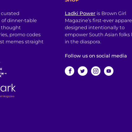
a curated
Ladki Power
is Brown Girl
l of dinner-table
Magazine’s first-ever apparel
, thought
designed intentionally to
ries, promo codes
empower South Asian folks l
est memes straight
in the diaspora.
Follow us on social media