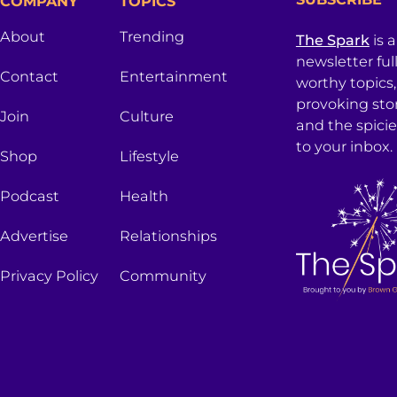
COMPANY
TOPICS
About
Trending
The Spark
is 
newsletter ful
Contact
Entertainment
worthy topics
provoking sto
Join
Culture
and the spici
to your inbox.
Shop
Lifestyle
Podcast
Health
Advertise
Relationships
Privacy Policy
Community