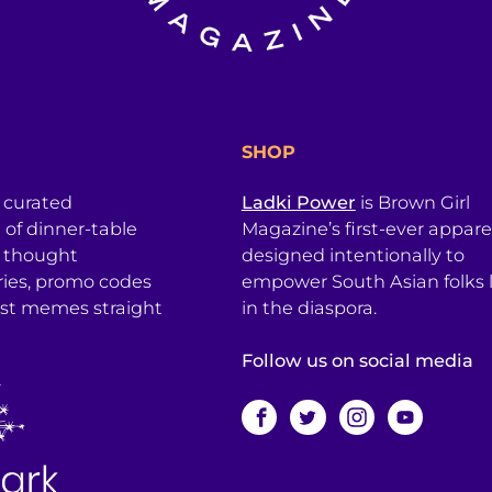
SHOP
a curated
Ladki Power
is Brown Girl
l of dinner-table
Magazine’s first-ever apparel
, thought
designed intentionally to
ries, promo codes
empower South Asian folks l
est memes straight
in the diaspora.
Follow us on social media