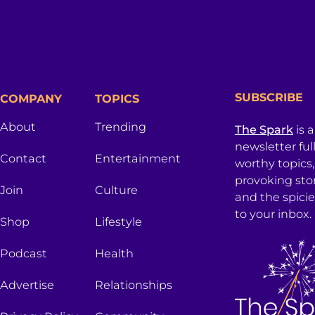
SUBSCRIBE
COMPANY
TOPICS
About
Trending
The Spark
is 
newsletter ful
Contact
Entertainment
worthy topics
provoking sto
Join
Culture
and the spici
to your inbox.
Shop
Lifestyle
Podcast
Health
Advertise
Relationships