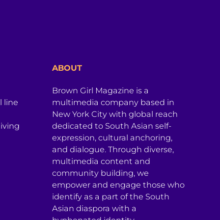
ABOUT
Brown Girl Magazine is a
 line
multimedia company based in
New York City with global reach
iving
dedicated to South Asian self-
expression, cultural anchoring,
and dialogue. Through diverse,
multimedia content and
community building, we
empower and engage those who
identify as a part of the South
Asian diaspora with a
hyphenated identity.