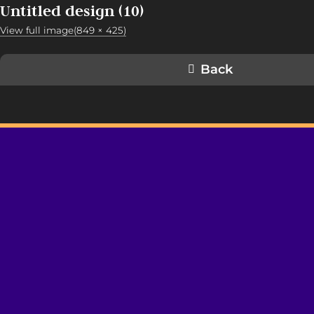
Untitled design (10)
View full image(849 × 425)
Back