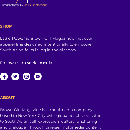
SHOP
Ladki Power
is Brown Girl Magazine’s first-ever
apparel line designed intentionally to empower
South Asian folks living in the diaspora.
Follow us on social media
ABOUT
Brown Girl Magazine is a multimedia company
based in New York City with global reach dedicated
to South Asian self-expression, cultural anchoring,
and dialogue. Through diverse, multimedia content