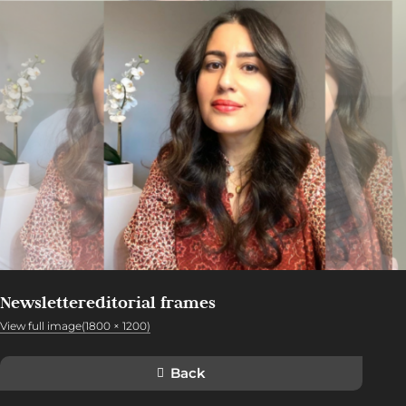
Newslettereditorial frames
View full image(1800 × 1200)
Back