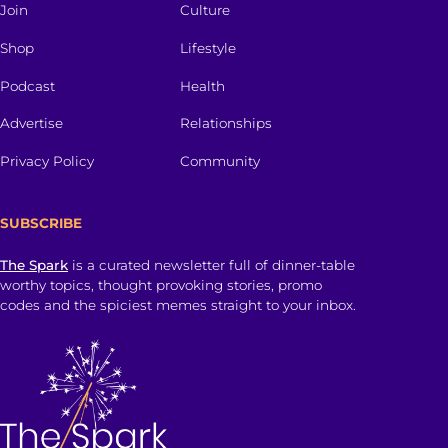
Join
Culture
Shop
Lifestyle
Podcast
Health
Advertise
Relationships
Privacy Policy
Community
SUBSCRIBE
The Spark
is a curated newsletter full of dinner-table
worthy topics, thought provoking stories, promo
codes and the spiciest memes straight to your inbox.