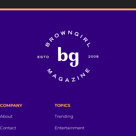
COMPANY
TOPICS
About
Trending
Contact
Entertainment