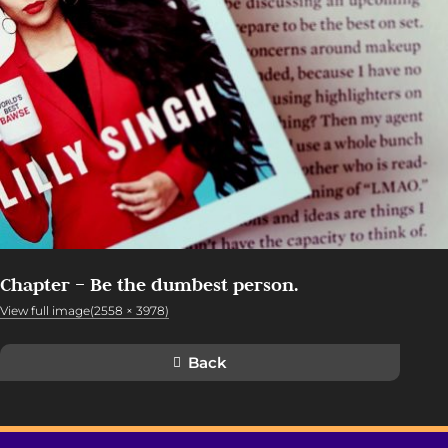
Chapter – Be the dumbest person.
View full image(2558 × 3978)
Back