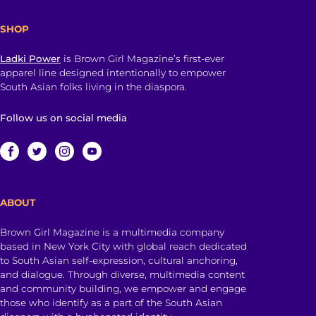
SHOP
Ladki Power
is Brown Girl Magazine’s first-ever
apparel line designed intentionally to empower
South Asian folks living in the diaspora.
Follow us on social media
ABOUT
Brown Girl Magazine is a multimedia company
based in New York City with global reach dedicated
to South Asian self-expression, cultural anchoring,
and dialogue. Through diverse, multimedia content
and community building, we empower and engage
those who identify as a part of the South Asian