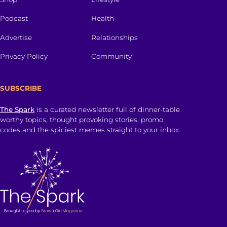
Podcast
Health
Advertise
Relationships
Privacy Policy
Community
SUBSCRIBE
The Spark
is a curated newsletter full of dinner-table
worthy topics, thought provoking stories, promo
codes and the spiciest memes straight to your inbox.