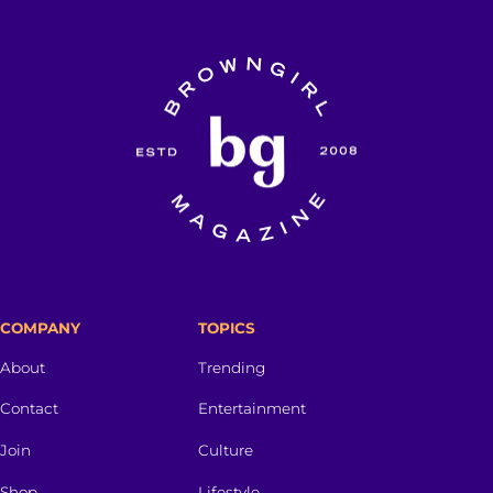
COMPANY
TOPICS
About
Trending
Contact
Entertainment
Join
Culture
Shop
Lifestyle