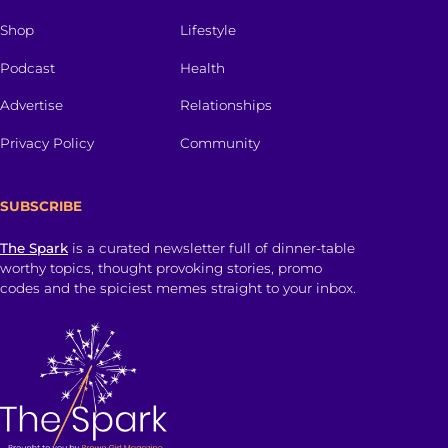
Shop
Lifestyle
Podcast
Health
Advertise
Relationships
Privacy Policy
Community
SUBSCRIBE
The Spark
is a curated newsletter full of dinner-table
worthy topics, thought provoking stories, promo
codes and the spiciest memes straight to your inbox.