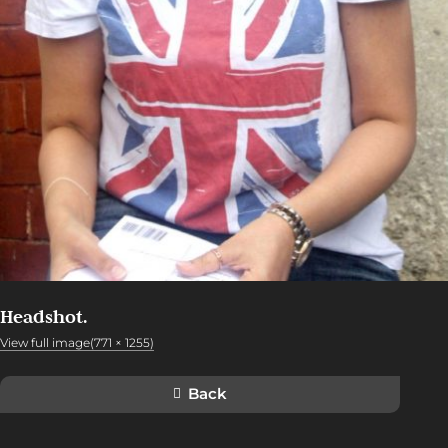
Headshot.
View full image(771 × 1255)
Back