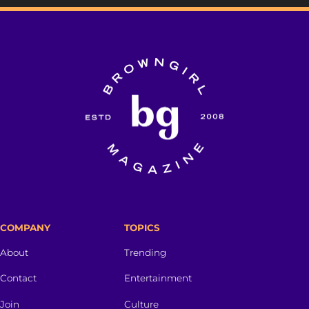
COMPANY
TOPICS
About
Trending
Contact
Entertainment
Join
Culture