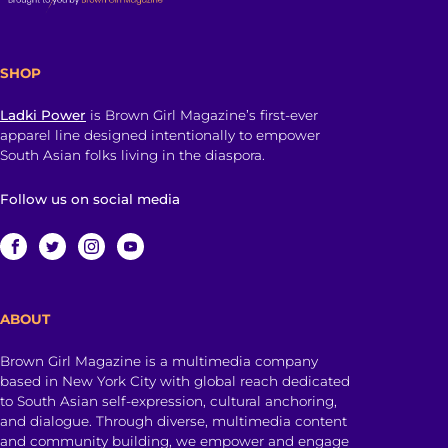
SHOP
Ladki Power
is Brown Girl Magazine’s first-ever
apparel line designed intentionally to empower
South Asian folks living in the diaspora.
Follow us on social media
ABOUT
Brown Girl Magazine is a multimedia company
based in New York City with global reach dedicated
to South Asian self-expression, cultural anchoring,
and dialogue. Through diverse, multimedia content
and community building, we empower and engage