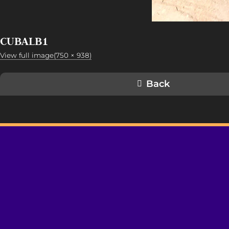
CUBALB1
View full image(750 × 938)
Back