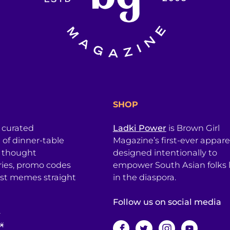
SHOP
a curated
Ladki Power
is Brown Girl
l of dinner-table
Magazine’s first-ever apparel
, thought
designed intentionally to
ries, promo codes
empower South Asian folks l
est memes straight
in the diaspora.
Follow us on social media