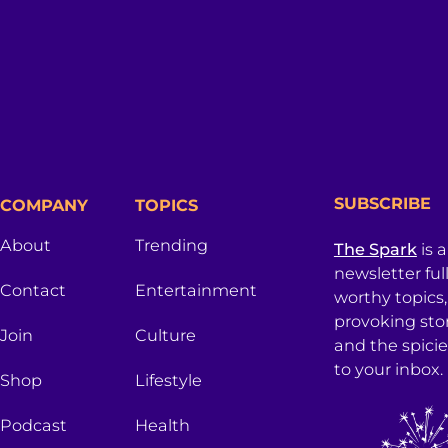
SUBSCRIBE
COMPANY
TOPICS
About
Trending
The Spark
is 
newsletter ful
Contact
Entertainment
worthy topics
provoking sto
Join
Culture
and the spici
to your inbox.
Shop
Lifestyle
Podcast
Health