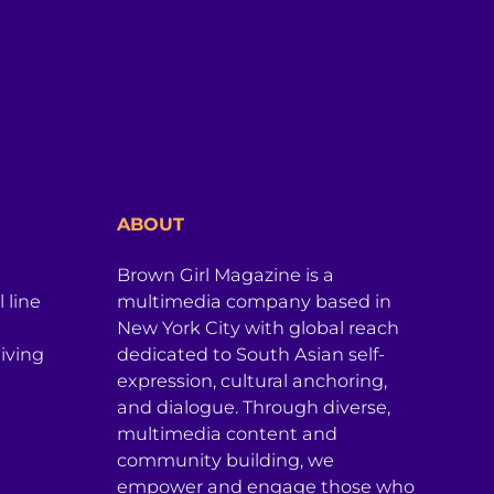
ABOUT
Brown Girl Magazine is a
 line
multimedia company based in
New York City with global reach
iving
dedicated to South Asian self-
expression, cultural anchoring,
and dialogue. Through diverse,
multimedia content and
community building, we
empower and engage those who