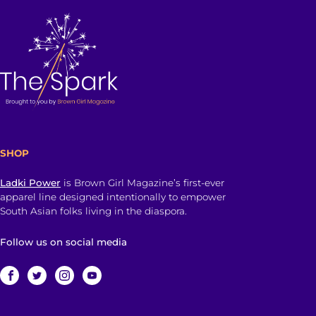
SHOP
Ladki Power
is Brown Girl Magazine’s first-ever
apparel line designed intentionally to empower
South Asian folks living in the diaspora.
Follow us on social media