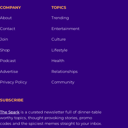
COMPANY
TOPICS
About
Trending
Contact
Entertainment
Join
Culture
Shop
Lifestyle
Podcast
Health
Advertise
Relationships
Privacy Policy
Community
SUBSCRIBE
The Spark
is a curated newsletter full of dinner-table
worthy topics, thought provoking stories, promo
codes and the spiciest memes straight to your inbox.