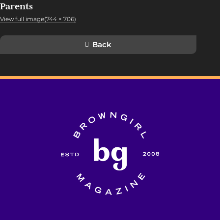
Parents
View full image(744 × 706)
Back