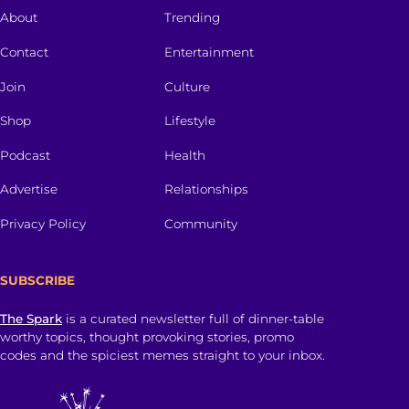
About
Trending
Contact
Entertainment
Join
Culture
Shop
Lifestyle
Podcast
Health
Advertise
Relationships
Privacy Policy
Community
SUBSCRIBE
The Spark
is a curated newsletter full of dinner-table
worthy topics, thought provoking stories, promo
codes and the spiciest memes straight to your inbox.