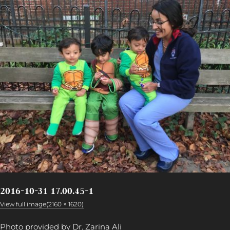
2016-10-31 17.00.45-1
View full image(2160 × 1620)
Photo provided by Dr. Zarina Ali