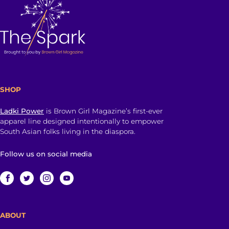
SHOP
Ladki Power
is Brown Girl Magazine’s first-ever
apparel line designed intentionally to empower
South Asian folks living in the diaspora.
Follow us on social media
ABOUT