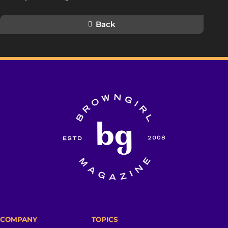
Back
COMPANY
TOPICS