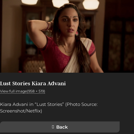
Lust Stories Kiara Advani
View full image(958 × 519)
Kiara Advani in “Lust Stories” (Photo Source:
Screenshot/Netflix)
Back