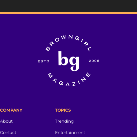
COMPANY
TOPICS
About
Trending
Contact
Entertainment