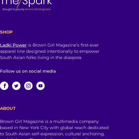
SHOP
Ladki Power
is Brown Girl Magazine’s first-ever
apparel line designed intentionally to empower
South Asian folks living in the diaspora.
Follow us on social media
ABOUT
Brown Girl Magazine is a multimedia company
based in New York City with global reach dedicated
to South Asian self-expression, cultural anchoring,