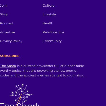
Join
Culture
Shop
Lifestyle
Podcast
Health
Advertise
Relationships
Privacy Policy
Community
SUBSCRIBE
The Spark
is a curated newsletter full of dinner-table
worthy topics, thought provoking stories, promo
codes and the spiciest memes straight to your inbox.