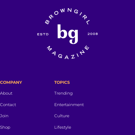
COMPANY
TOPICS
About
Trending
Contact
Entertainment
Join
Culture
Shop
Lifestyle