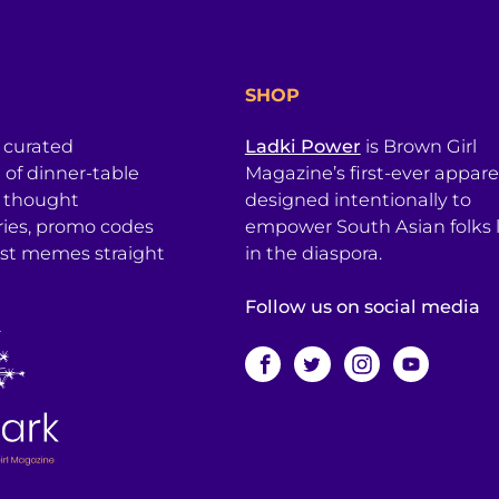
SHOP
a curated
Ladki Power
is Brown Girl
l of dinner-table
Magazine’s first-ever apparel
, thought
designed intentionally to
ries, promo codes
empower South Asian folks l
est memes straight
in the diaspora.
Follow us on social media