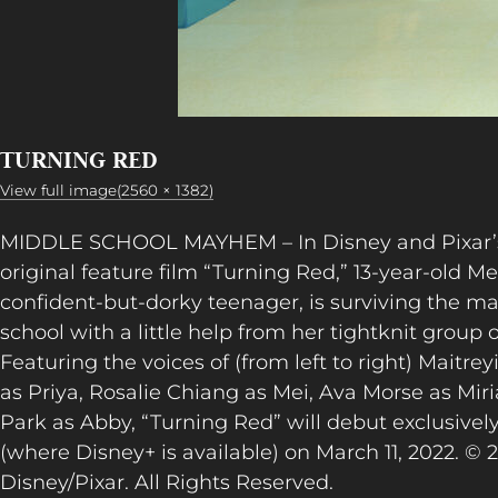
TURNING RED
View full image(2560 × 1382)
MIDDLE SCHOOL MAYHEM – In Disney and Pixar’s
original feature film “Turning Red,” 13-year-old Me
confident-but-dorky teenager, is surviving the 
school with a little help from her tightknit group o
Featuring the voices of (from left to right) Maitr
as Priya, Rosalie Chiang as Mei, Ava Morse as Mi
Park as Abby, “Turning Red” will debut exclusivel
(where Disney+ is available) on March 11, 2022. © 
Disney/Pixar. All Rights Reserved.