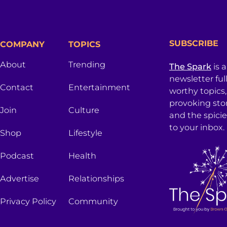
SUBSCRIBE
COMPANY
TOPICS
About
Trending
The Spark
is 
newsletter ful
Contact
Entertainment
worthy topics
provoking sto
Join
Culture
and the spici
to your inbox.
Shop
Lifestyle
Podcast
Health
Advertise
Relationships
Privacy Policy
Community