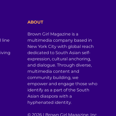
ABOUT
Brown Girl Magazine is a
 line
multimedia company based in
New York City with global reach
iving
dedicated to South Asian self-
expression, cultural anchoring,
and dialogue. Through diverse,
multimedia content and
community building, we
empower and engage those who
identify as a part of the South
Asian diaspora with a
hyphenated identity.
© 2026 | Brown Girl Magazine, Inc