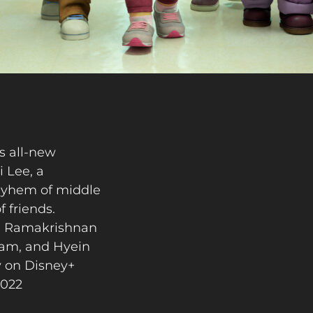
 all-new
i Lee, a
mayhem of middle
f friends.
eyi Ramakrishnan
riam, and Hyein
y on Disney+
2022