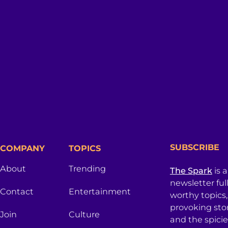
SUBSCRIBE
COMPANY
TOPICS
About
Trending
The Spark
is 
newsletter ful
Contact
Entertainment
worthy topics
provoking sto
Join
Culture
and the spici