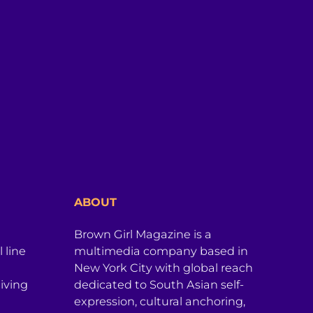
ABOUT
Brown Girl Magazine is a
 line
multimedia company based in
New York City with global reach
iving
dedicated to South Asian self-
expression, cultural anchoring,