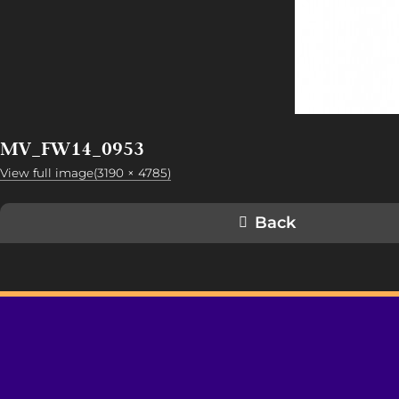
MV_FW14_0953
View full image(3190 × 4785)
Back