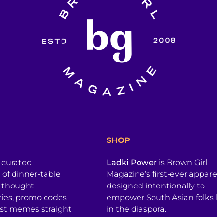
SHOP
a curated
Ladki Power
is Brown Girl
l of dinner-table
Magazine’s first-ever apparel
, thought
designed intentionally to
ries, promo codes
empower South Asian folks l
est memes straight
in the diaspora.