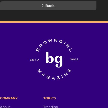
Back
COMPANY
TOPICS
About
Trending