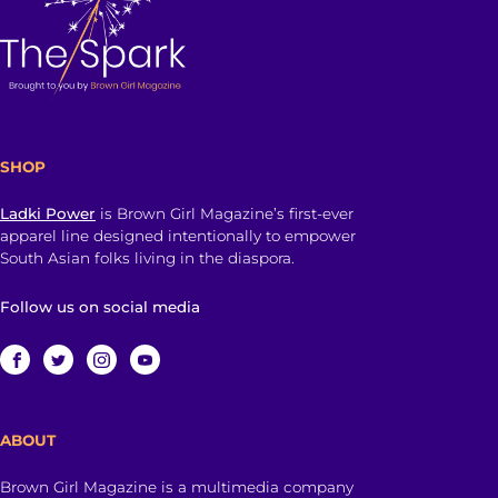
SHOP
Ladki Power
is Brown Girl Magazine’s first-ever
apparel line designed intentionally to empower
South Asian folks living in the diaspora.
Follow us on social media
ABOUT
Brown Girl Magazine is a multimedia company