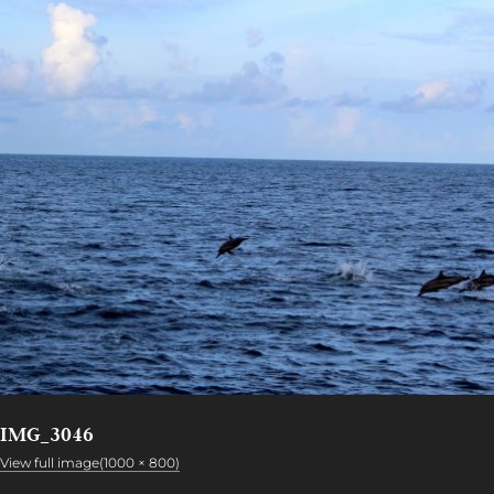
IMG_3046
View full image(1000 × 800)