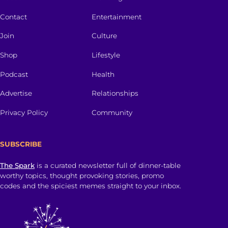
Contact
Entertainment
Join
Culture
Shop
Lifestyle
Podcast
Health
Advertise
Relationships
Privacy Policy
Community
SUBSCRIBE
The Spark
is a curated newsletter full of dinner-table
worthy topics, thought provoking stories, promo
codes and the spiciest memes straight to your inbox.