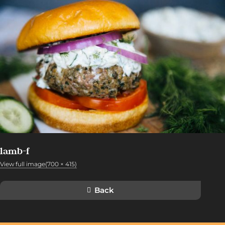
lamb-f
View full image(700 × 415)
Back