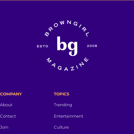
COMPANY
TOPICS
About
Trending
Contact
Entertainment
Join
Culture