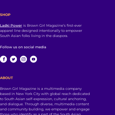
SHOP
Ladki Power
is Brown Girl Magazine’s first-ever
apparel line designed intentionally to empower
South Asian folks living in the diaspora.
Follow us on social media
ABOUT
Brown Girl Magazine is a multimedia company
based in New York City with global reach dedicated
to South Asian self-expression, cultural anchoring,
and dialogue. Through diverse, multimedia content
and community building, we empower and engage
those who identify as a part of the South Asian