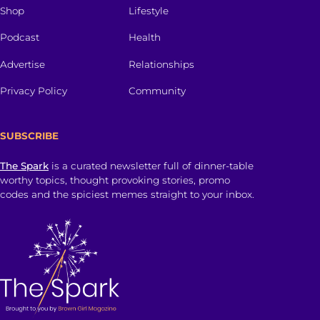
Shop
Lifestyle
Podcast
Health
Advertise
Relationships
Privacy Policy
Community
SUBSCRIBE
The Spark
is a curated newsletter full of dinner-table
worthy topics, thought provoking stories, promo
codes and the spiciest memes straight to your inbox.