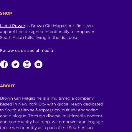
SHOP
Ladki Power
is Brown Girl Magazine’s first-ever
apparel line designed intentionally to empower
South Asian folks living in the diaspora.
Follow us on social media
ABOUT
Brown Girl Magazine is a multimedia company
based in New York City with global reach dedicated
to South Asian self-expression, cultural anchoring,
and dialogue. Through diverse, multimedia content
and community building, we empower and engage
those who identify as a part of the South Asian