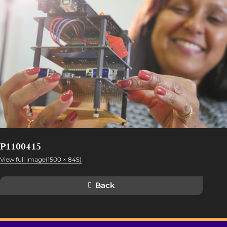
P1100415
View full image(1500 × 845)
Back