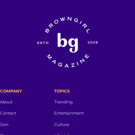
COMPANY
TOPICS
About
Trending
Contact
Entertainment
Join
Culture