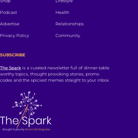
Shop
Lifestyle
Podcast
Health
Advertise
Relationships
Privacy Policy
Community
SUBSCRIBE
The Spark
is a curated newsletter full of dinner-table
worthy topics, thought provoking stories, promo
codes and the spiciest memes straight to your inbox.