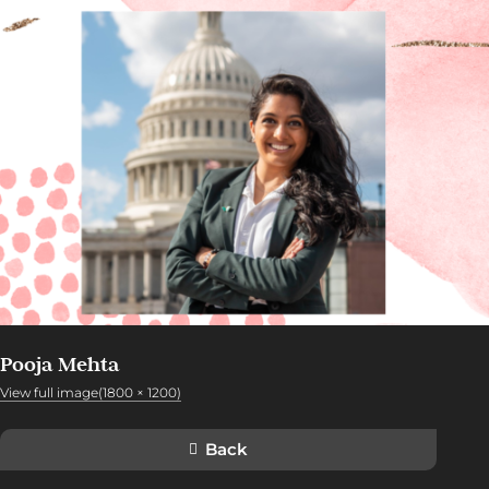
Pooja Mehta
View full image(1800 × 1200)
Back