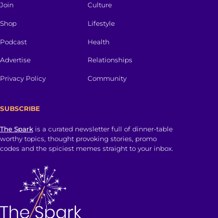
Join
Culture
Shop
Lifestyle
Podcast
Health
Advertise
Relationships
Privacy Policy
Community
SUBSCRIBE
The Spark
is a curated newsletter full of dinner-table
worthy topics, thought provoking stories, promo
codes and the spiciest memes straight to your inbox.