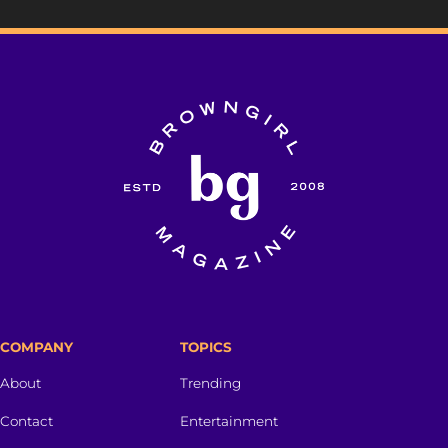
COMPANY
TOPICS
About
Trending
Contact
Entertainment