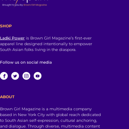
SHOP
Ladki Power
is Brown Girl Magazine’s first-ever
apparel line designed intentionally to empower
South Asian folks living in the diaspora.
Follow us on social media
ABOUT
Brown Girl Magazine is a multimedia company
based in New York City with global reach dedicated
to South Asian self-expression, cultural anchoring,
and dialogue. Through diverse, multimedia content