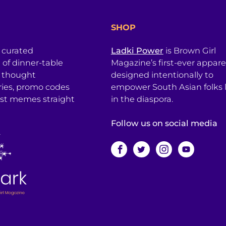
SHOP
a curated
Ladki Power
is Brown Girl
l of dinner-table
Magazine’s first-ever apparel
, thought
designed intentionally to
ries, promo codes
empower South Asian folks l
est memes straight
in the diaspora.
Follow us on social media