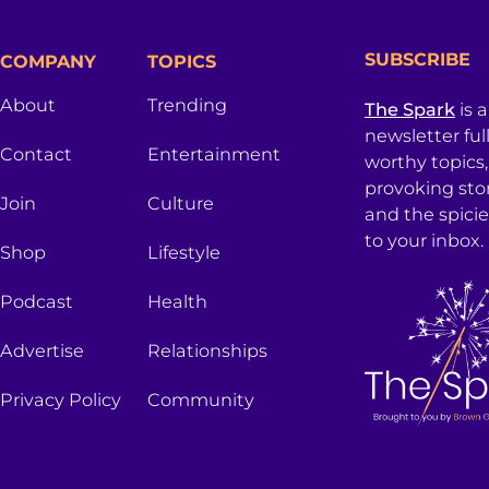
SUBSCRIBE
COMPANY
TOPICS
About
Trending
The Spark
is 
newsletter ful
Contact
Entertainment
worthy topics
provoking sto
Join
Culture
and the spici
to your inbox.
Shop
Lifestyle
Podcast
Health
Advertise
Relationships
Privacy Policy
Community