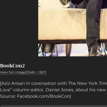
BookCon2
View full image(2048 × 1367)
[Aziz Ansari in coversation with The New York Ti
Love” column editor, Daniel Jones, about his new
Source: Facebook.com/BookCon]