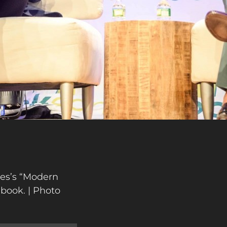
mes’s “Modern
 book. | Photo