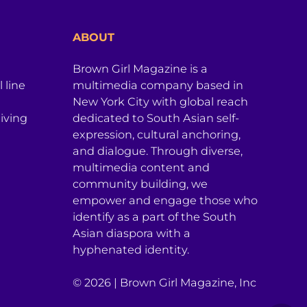
ABOUT
Brown Girl Magazine is a
 line
multimedia company based in
New York City with global reach
iving
dedicated to South Asian self-
expression, cultural anchoring,
and dialogue. Through diverse,
multimedia content and
community building, we
empower and engage those who
identify as a part of the South
Asian diaspora with a
hyphenated identity.
© 2026 | Brown Girl Magazine, Inc