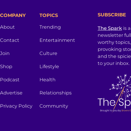
SUBSCRIBE
COMPANY
TOPICS
About
Trending
The Spark
is 
newsletter ful
Contact
Entertainment
worthy topics
provoking sto
Join
Culture
and the spici
to your inbox.
Shop
Lifestyle
Podcast
Health
Advertise
Relationships
Privacy Policy
Community