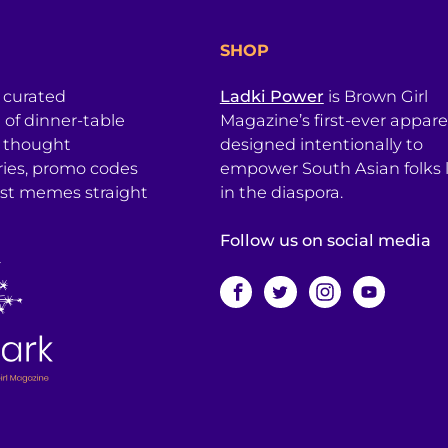
SHOP
a curated
Ladki Power
is Brown Girl
l of dinner-table
Magazine’s first-ever apparel
, thought
designed intentionally to
ries, promo codes
empower South Asian folks l
est memes straight
in the diaspora.
Follow us on social media