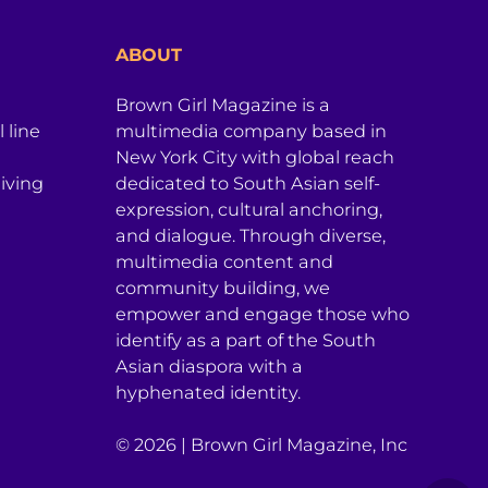
ABOUT
Brown Girl Magazine is a
 line
multimedia company based in
New York City with global reach
iving
dedicated to South Asian self-
expression, cultural anchoring,
and dialogue. Through diverse,
multimedia content and
community building, we
empower and engage those who
identify as a part of the South
Asian diaspora with a
hyphenated identity.
© 2026 | Brown Girl Magazine, Inc