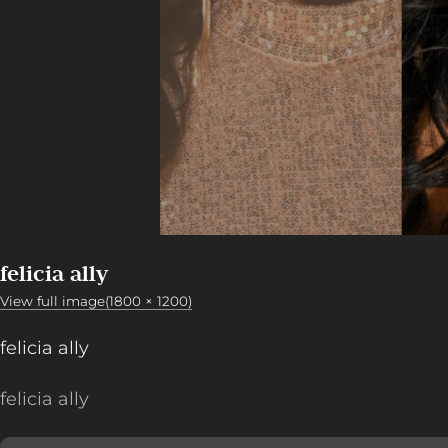
felicia ally
View full image(1800 × 1200)
felicia ally
felicia ally