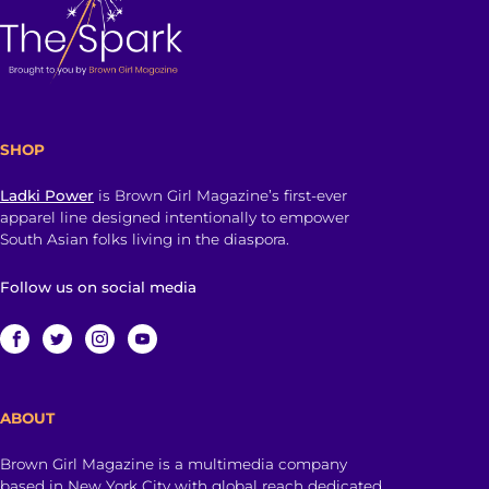
SHOP
Ladki Power
is Brown Girl Magazine’s first-ever
apparel line designed intentionally to empower
South Asian folks living in the diaspora.
Follow us on social media
ABOUT
Brown Girl Magazine is a multimedia company
based in New York City with global reach dedicated