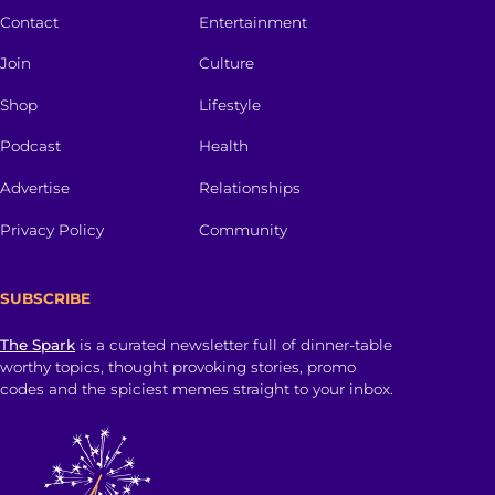
Contact
Entertainment
Join
Culture
Shop
Lifestyle
Podcast
Health
Advertise
Relationships
Privacy Policy
Community
SUBSCRIBE
The Spark
is a curated newsletter full of dinner-table
worthy topics, thought provoking stories, promo
codes and the spiciest memes straight to your inbox.