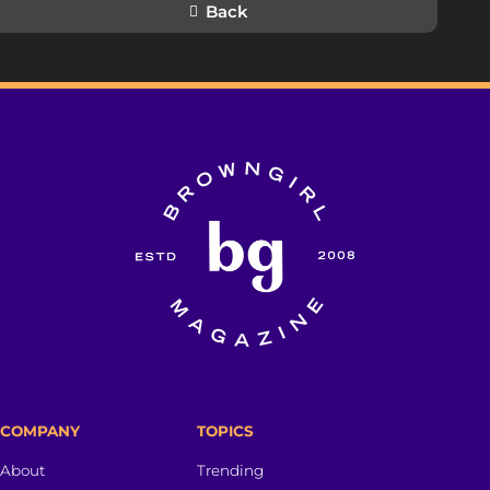
Back
COMPANY
TOPICS
About
Trending