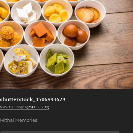
shutterstock_1506894629
View full image(2560 × 1709)
Mithai Memories