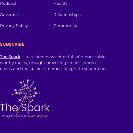
Podcast
Health
Advertise
Relationships
Privacy Policy
Community
SUBSCRIBE
The Spark
is a curated newsletter full of dinner-table
worthy topics, thought provoking stories, promo
codes and the spiciest memes straight to your inbox.