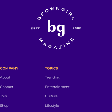
COMPANY
TOPICS
About
Trending
Contact
Entertainment
Join
Culture
Shop
Lifestyle