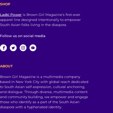
SHOP
Ladki Power
is Brown Girl Magazine’s first-ever
apparel line designed intentionally to empower
South Asian folks living in the diaspora.
Follow us on social media
ABOUT
Brown Girl Magazine is a multimedia company
based in New York City with global reach dedicated
to South Asian self-expression, cultural anchoring,
and dialogue. Through diverse, multimedia content
and community building, we empower and engage
those who identify as a part of the South Asian
diaspora with a hyphenated identity.