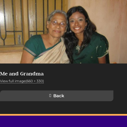
Me and Grandma
View full image(660 × 330)
Back